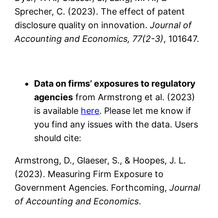
Sprecher, C. (2023). The effect of patent
disclosure quality on innovation.
Journal of
Accounting and Economics, 77(2-3)
, 101647.
Data on firms’ exposures to regulatory
agencies
from Armstrong et al. (2023)
is available
here
. Please let me know if
you find any issues with the data. Users
should cite:
Armstrong, D., Glaeser, S., & Hoopes, J. L.
(2023). Measuring Firm Exposure to
Government Agencies. Forthcoming,
Journal
of Accounting and Economics
.