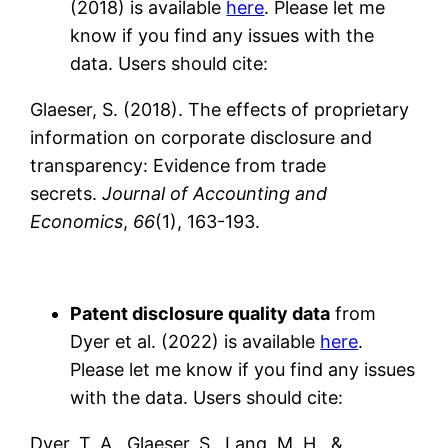
(2018) is available
here
. Please let me
know if you find any issues with the
data. Users should cite:
Glaeser, S. (2018). The effects of proprietary
information on corporate disclosure and
transparency: Evidence from trade
secrets.
Journal of Accounting and
Economics
,
66
(1), 163-193.
Patent disclosure quality data
from
Dyer et al. (2022) is available
here
.
Please let me know if you find any issues
with the data. Users should cite:
Dyer, T. A., Glaeser, S., Lang, M. H., &