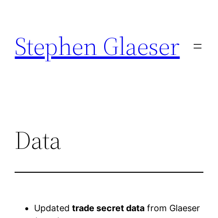
Stephen Glaeser
Data
Updated
trade secret data
from Glaeser