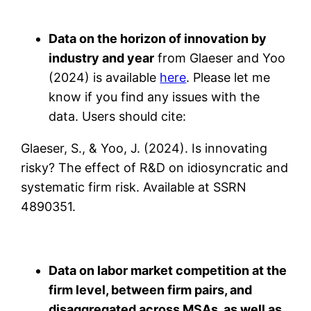
Data on the horizon of innovation by
industry and year
from Glaeser and Yoo
(2024) is available
here
. Please let me
know if you find any issues with the
data. Users should cite:
Glaeser, S., & Yoo, J. (2024). Is innovating
risky? The effect of R&D on idiosyncratic and
systematic firm risk. Available at SSRN
4890351.
Data on labor market competition at the
firm level, between firm pairs, and
disaggregated across MSAs, as well as