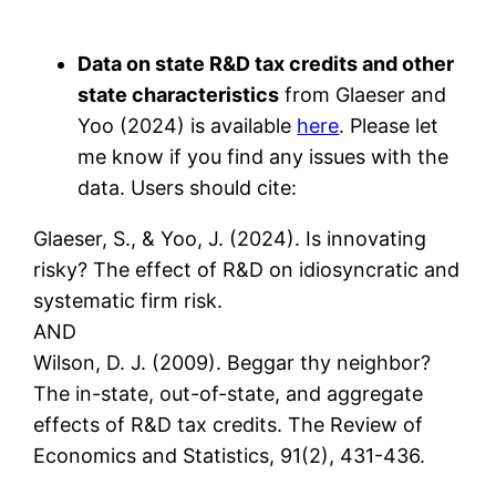
Data on state R&D tax credits and other
state characteristics
from Glaeser and
Yoo (2024) is available
here
. Please let
me know if you find any issues with the
data. Users should cite:
Glaeser, S., & Yoo, J. (2024). Is innovating
risky? The effect of R&D on idiosyncratic and
systematic firm risk.
AND
Wilson, D. J. (2009). Beggar thy neighbor?
The in-state, out-of-state, and aggregate
effects of R&D tax credits. The Review of
Economics and Statistics, 91(2), 431-436.