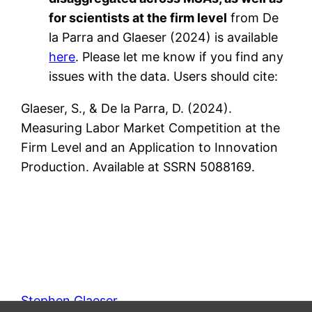
for scientists at the firm level
from De
la Parra and Glaeser (2024) is available
here
. Please let me know if you find any
issues with the data. Users should cite:
Glaeser, S., & De la Parra, D. (2024).
Measuring Labor Market Competition at the
Firm Level and an Application to Innovation
Production. Available at SSRN 5088169.
Stephen Glaeser